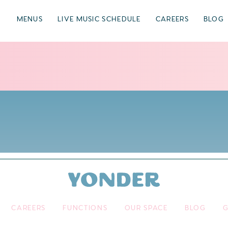
MENUS
LIVE MUSIC SCHEDULE
CAREERS
BLOG
CAREERS
FUNCTIONS
OUR SPACE
BLOG
G