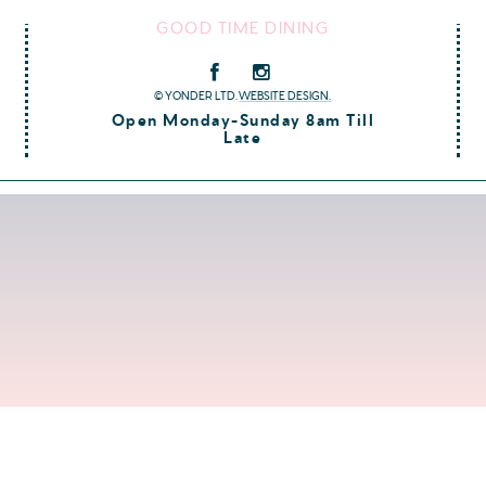
GOOD TIME DINING
© YONDER LTD.
WEBSITE DESIGN.
Open Monday-Sunday 8am Till
Late