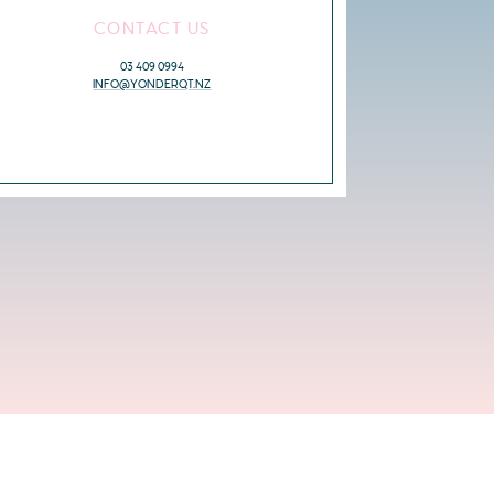
CONTACT US
03 409 0994
INFO@YONDERQT.NZ