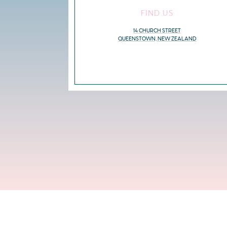
FIND US
14 CHURCH STREET
QUEENSTOWN, NEW ZEALAND