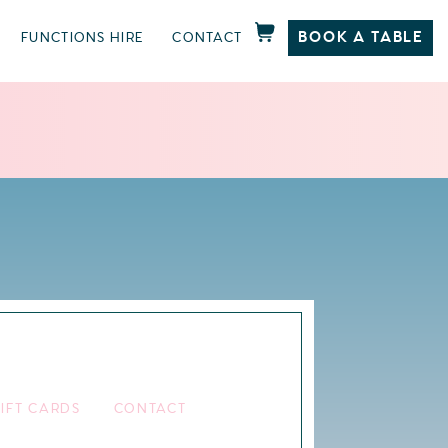
BOOK A TABLE
FUNCTIONS HIRE
CONTACT
IFT CARDS
CONTACT