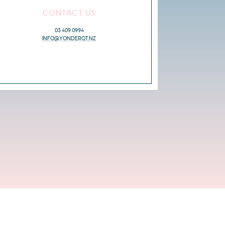
CONTACT US
03 409 0994
INFO@YONDERQT.NZ