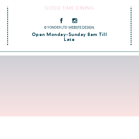
GOOD TIME DINING
© YONDER LTD.
WEBSITE DESIGN.
Open Monday-Sunday 8am Till
Late