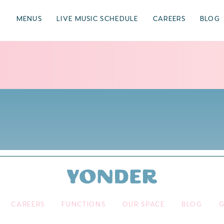
MENUS
LIVE MUSIC SCHEDULE
CAREERS
BLOG
CAREERS
FUNCTIONS
OUR SPACE
BLOG
G