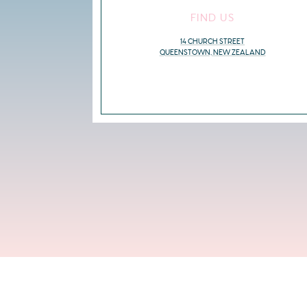
FIND US
14 CHURCH STREET
QUEENSTOWN, NEW ZEALAND