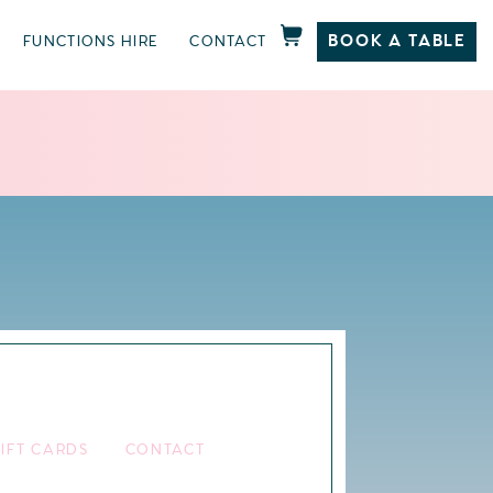
BOOK A TABLE
FUNCTIONS HIRE
CONTACT
IFT CARDS
CONTACT