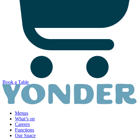
Book a Table
Menus
What’s on
Careers
Functions
Our Space