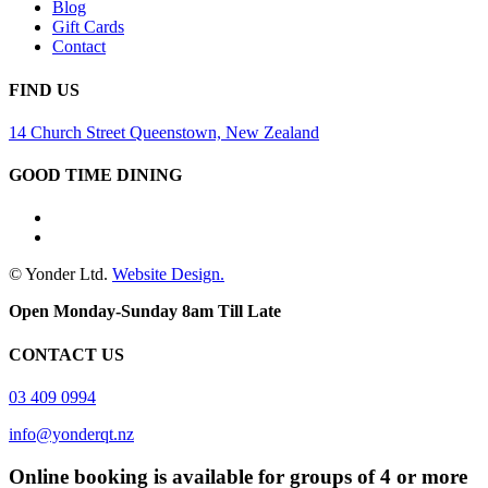
Blog
Gift Cards
Contact
FIND US
14 Church Street Queenstown, New Zealand
GOOD TIME DINING
© Yonder Ltd.
Website Design.
Open Monday-Sunday 8am Till Late
CONTACT US
03 409 0994
info@yonderqt.nz
Online booking is available for groups of 4 or more