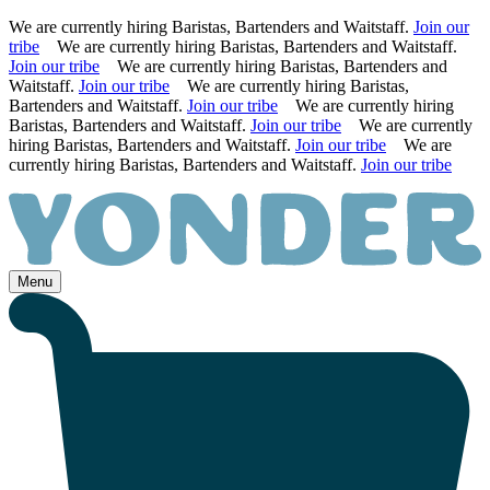
We are currently hiring Baristas, Bartenders and Waitstaff.
Join our
tribe
We are currently hiring Baristas, Bartenders and Waitstaff.
Join our tribe
We are currently hiring Baristas, Bartenders and
Waitstaff.
Join our tribe
We are currently hiring Baristas,
Bartenders and Waitstaff.
Join our tribe
We are currently hiring
Baristas, Bartenders and Waitstaff.
Join our tribe
We are currently
hiring Baristas, Bartenders and Waitstaff.
Join our tribe
We are
currently hiring Baristas, Bartenders and Waitstaff.
Join our tribe
Skip
to
content
Menu