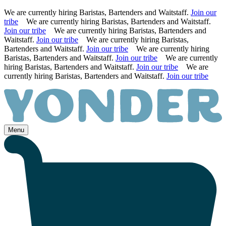
We are currently hiring Baristas, Bartenders and Waitstaff.
Join our
tribe
We are currently hiring Baristas, Bartenders and Waitstaff.
Join our tribe
We are currently hiring Baristas, Bartenders and
Waitstaff.
Join our tribe
We are currently hiring Baristas,
Bartenders and Waitstaff.
Join our tribe
We are currently hiring
Baristas, Bartenders and Waitstaff.
Join our tribe
We are currently
hiring Baristas, Bartenders and Waitstaff.
Join our tribe
We are
currently hiring Baristas, Bartenders and Waitstaff.
Join our tribe
Skip
to
content
Menu