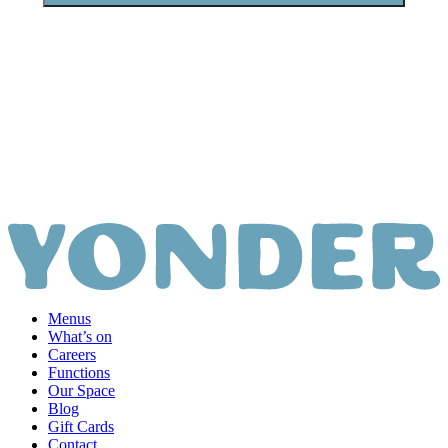
View all apparel
Menus
What’s on
Careers
Functions
Our Space
Blog
Gift Cards
Contact