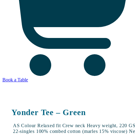
Book a Table
Yonder Tee – Green
AS Colour Relaxed fit Crew neck Heavy weight, 220 G
22-singles 100% combed cotton (marles 15% viscose) N