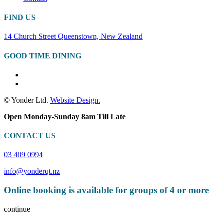
FIND US
14 Church Street Queenstown, New Zealand
GOOD TIME DINING
© Yonder Ltd.
Website Design.
Open Monday-Sunday 8am Till Late
CONTACT US
03 409 0994
info@yonderqt.nz
Online booking is available for groups of 4 or more
continue