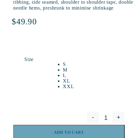
ribbing, side seamed, shoulder to shoulder tape, double
needle hems, preshrunk to minimise shrinkage
$
49.90
Size
S
M
L
XL
XXL
-
+
Yonder Tee - G
ADD TO CART