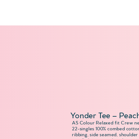
Yonder Tee – Peac
AS Colour Relaxed fit Crew n
22-singles 100% combed cotton
ribbing, side seamed, shoulder