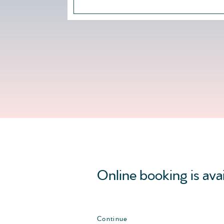
Online booking is ava
Continue