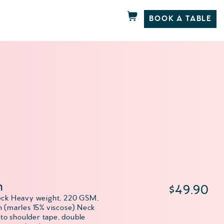
BOOK A TABLE
h
$
49.90
eck Heavy weight, 220 GSM,
 (marles 15% viscose) Neck
 to shoulder tape, double