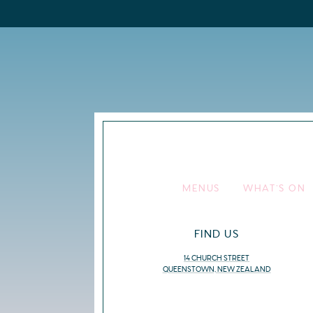
MENUS
WHAT’S ON
FIND US
14 CHURCH STREET
QUEENSTOWN, NEW ZEALAND