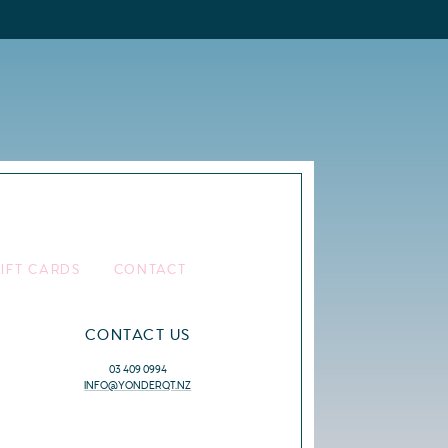
IFT CARDS
CONTACT
CONTACT US
03 409 0994
INFO@YONDERQT.NZ