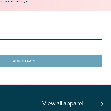
imise shrinkage
antity
ADD TO CART
View all apparel