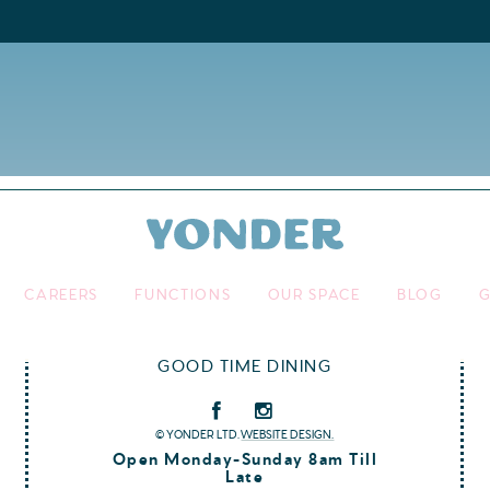
CAREERS
FUNCTIONS
OUR SPACE
BLOG
G
GOOD TIME DINING
© YONDER LTD.
WEBSITE DESIGN.
Open Monday-Sunday 8am Till
Late