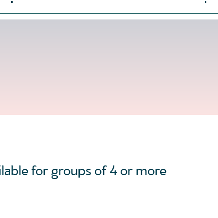
ilable for groups of 4 or more