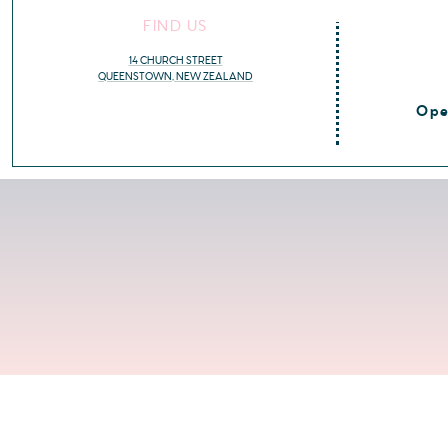
FIND US
14 CHURCH STREET
QUEENSTOWN, NEW ZEALAND
Ope