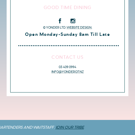
GOOD TIME DINING
© YONDER LTD.
WEBSITE DESIGN.
Open Monday-Sunday 8am Till Late
CONTACT US
03 409 0994
INFO@YONDERQT.NZ
BARTENDERS AND WAITSTAFF.
JOIN OUR TRIBE