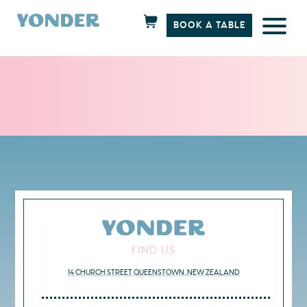
BOOK A TABLE
Skip
to
content
FIND US
14 CHURCH STREET QUEENSTOWN, NEW ZEALAND